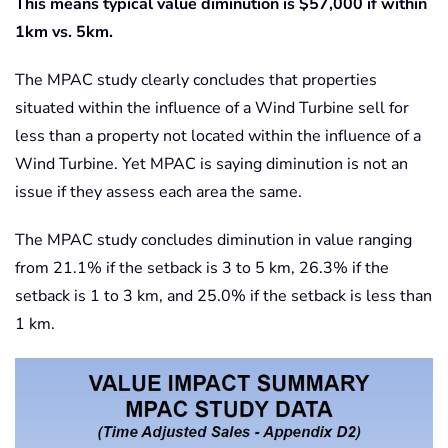
This means typical value diminution is $57,000 if within
1km vs. 5km.
The MPAC study clearly concludes that properties
situated within the influence of a Wind Turbine sell for
less than a property not located within the influence of a
Wind Turbine. Yet MPAC is saying diminution is not an
issue if they assess each area the same.
The MPAC study concludes diminution in value ranging
from 21.1% if the setback is 3 to 5 km, 26.3% if the
setback is 1 to 3 km, and 25.0% if the setback is less than
1 km.