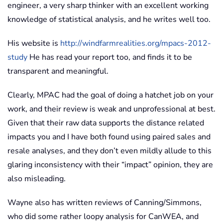
engineer, a very sharp thinker with an excellent working
knowledge of statistical analysis, and he writes well too.
His website is
http://windfarmrealities.org/mpacs-2012-
study
He has read your report too, and finds it to be
transparent and meaningful.
Clearly, MPAC had the goal of doing a hatchet job on your
work, and their review is weak and unprofessional at best.
Given that their raw data supports the distance related
impacts you and I have both found using paired sales and
resale analyses, and they don’t even mildly allude to this
glaring inconsistency with their “impact” opinion, they are
also misleading.
Wayne also has written reviews of Canning/Simmons,
who did some rather loopy analysis for CanWEA, and