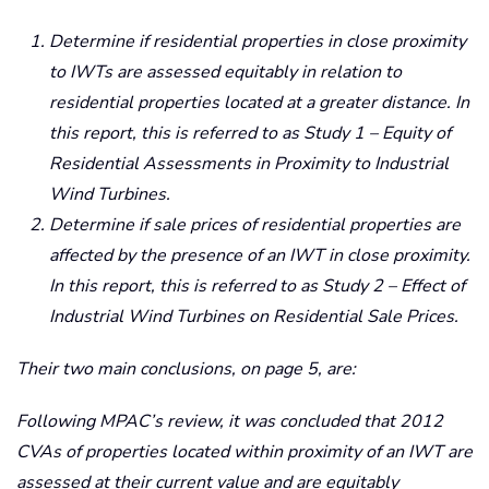
Determine if residential properties in close proximity
to IWTs are assessed equitably in relation to
residential properties located at a greater distance. In
this report, this is referred to as Study 1 – Equity of
Residential Assessments in Proximity to Industrial
Wind Turbines.
Determine if sale prices of residential properties are
affected by the presence of an IWT in close proximity.
In this report, this is referred to as Study 2 – Effect of
Industrial Wind Turbines on Residential Sale Prices.
Their two main conclusions, on page 5, are:
Following MPAC’s review, it was concluded that 2012
CVAs of properties located within proximity of an IWT are
assessed at their current value and are equitably