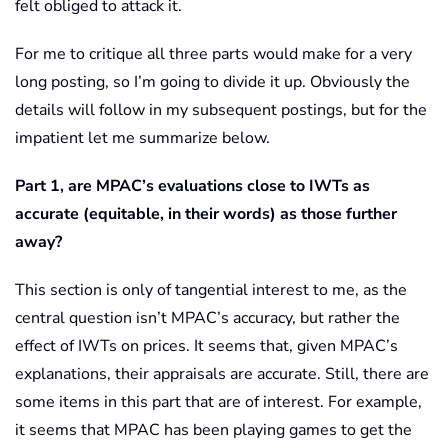
felt obliged to attack it.
For me to critique all three parts would make for a very
long posting, so I’m going to divide it up. Obviously the
details will follow in my subsequent postings, but for the
impatient let me summarize below.
Part 1, are MPAC’s evaluations close to IWTs as
accurate (equitable, in their words) as those further
away?
This section is only of tangential interest to me, as the
central question isn’t MPAC’s accuracy, but rather the
effect of IWTs on prices. It seems that, given MPAC’s
explanations, their appraisals are accurate. Still, there are
some items in this part that are of interest. For example,
it seems that MPAC has been playing games to get the