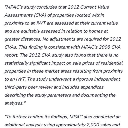
MPAC’s study concludes that 2012 Current Value
Assessments (CVA) of properties located within
proximity to an IWT are assessed at their current value
and are equitably assessed in relation to homes at
greater distances. No adjustments are required for 2012
CVAs. This finding is consistent with MPAC’s 2008 CVA
report. The 2012 CVA study also found that there is no
statistically significant impact on sale prices of residential
properties in these market areas resulting from proximity
to an IWT. The study underwent a rigorous independent
third-party peer review and includes appendices
describing the study parameters and documenting the
analyses.
To further confirm its findings, MPAC also conducted an
additional analysis using approximately 2,000 sales and