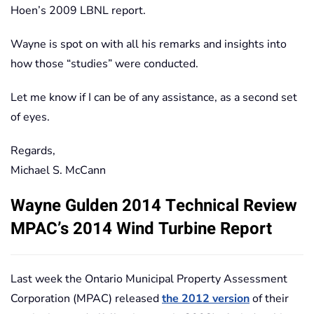
Hoen’s 2009 LBNL report.
Wayne is spot on with all his remarks and insights into
how those “studies” were conducted.
Let me know if I can be of any assistance, as a second set
of eyes.
Regards,
Michael S. McCann
Wayne Gulden 2014 Technical Review
MPAC’s 2014 Wind Turbine Report
Last week the Ontario Municipal Property Assessment
Corporation (MPAC) released
the 2012 version
of their