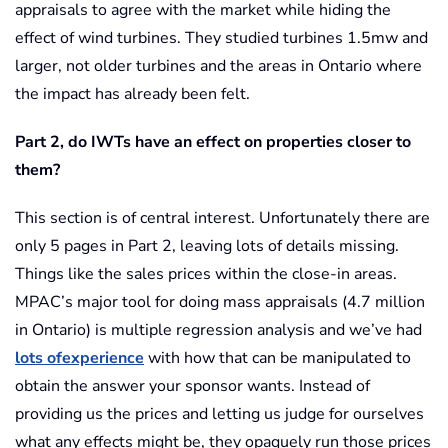
appraisals to agree with the market while hiding the
effect of wind turbines. They studied turbines 1.5mw and
larger, not older turbines and the areas in Ontario where
the impact has already been felt.
Part 2, do IWTs have an effect on properties closer to
them?
This section is of central interest. Unfortunately there are
only 5 pages in Part 2, leaving lots of details missing.
Things like the sales prices within the close-in areas.
MPAC’s major tool for doing mass appraisals (4.7 million
in Ontario) is multiple regression analysis and we’ve had
lots ofexperience
with how that can be manipulated to
obtain the answer your sponsor wants. Instead of
providing us the prices and letting us judge for ourselves
what any effects might be, they opaquely run those prices