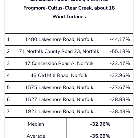
Frogmore-Cultus-Clear Creek, about 18
Wind Turbines
1
1480 Lakeshore Road, Norfolk
-44.17%
2
71 Norfolk County Road 23, Norfolk
-55.18%
3
47 Concession Road A, Norfolk
-22.47%
4
43 Old Mill Road, Norfolk
-32.96%
5
1575 Lakeshore Road, Norfolk
-27.67%
6
1527 Lakeshore Road, Norfolk
-28.88%
7
1921 Lakeshore Road, Norfolk
-38.48%
Median
-32.96%
Average
-35.69%