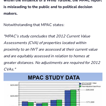
within the influence of a Wind Turbine, the MPAC report
is misleading to the public and to political decision
makers.
Notwithstanding that MPAC states:
MPAC’s study concludes that 2012 Current Value
Assessments (CVA) of properties located within
proximity to an IWT are assessed at their current value
and are equitably assessed in relation to homes at
greater distances. No adjustments are required for 2012
CVAs.