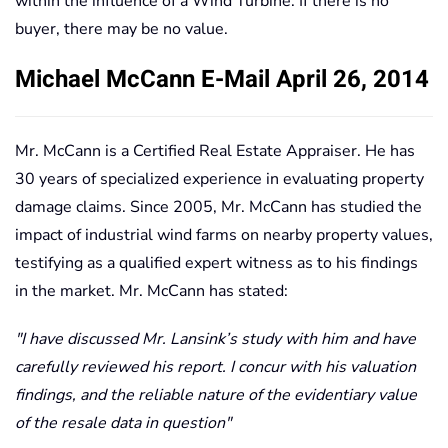
within the influence of a Wind Turbine. If there is no
buyer, there may be no value.
Michael McCann E-Mail April 26, 2014
Mr. McCann is a Certified Real Estate Appraiser. He has
30 years of specialized experience in evaluating property
damage claims. Since 2005, Mr. McCann has studied the
impact of industrial wind farms on nearby property values,
testifying as a qualified expert witness as to his findings
in the market. Mr. McCann has stated:
I have discussed Mr. Lansink’s study with him and have
carefully reviewed his report. I concur with his valuation
findings, and the reliable nature of the evidentiary value
of the resale data in question