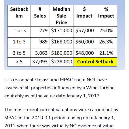
It is reasonable to assume MPAC could NOT have
assessed all properties influenced by a Wind Turbine
equitably as of the value date January 1, 2012.
The most recent current valuations were carried out by
MPAC in the 2010-11 period leading up to January 1,
2012 when there was virtually NO evidence of value