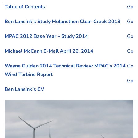
Table of Contents
Go
Ben Lansink’s Study Melancthon Clear Creek 2013
Go
MPAC 2012 Base Year – Study 2014
Go
Michael McCann E-Mail April 26, 2014
Go
Wayne Gulden 2014 Technical Review MPAC’s 2014
Go
Wind Turbine Report
Go
Ben Lansink’s CV