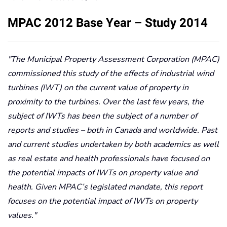
MPAC 2012 Base Year – Study 2014
The Municipal Property Assessment Corporation (MPAC)
commissioned this study of the effects of industrial wind
turbines (IWT) on the current value of property in
proximity to the turbines. Over the last few years, the
subject of IWTs has been the subject of a number of
reports and studies – both in Canada and worldwide. Past
and current studies undertaken by both academics as well
as real estate and health professionals have focused on
the potential impacts of IWTs on property value and
health. Given MPAC’s legislated mandate, this report
focuses on the potential impact of IWTs on property
values.