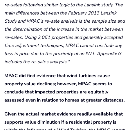
re-sales following similar logic to the Lansink study. The
main differences between the February 2013 Lansink
Study and MPAC’s re-sale analysis is the sample size and
the determination of the increase in the market between
re-sales. Using 2,051 properties and generally accepted
time adjustment techniques, MPAC cannot conclude any
loss in price due to the proximity of an IWT. Appendix G
includes the re-sales analysis.
MPAC did find evidence that wind turbines cause
property value declines; however, MPAC seems to
conclude that impacted properties are equitably
assessed even in relation to homes at greater distances.
Given the actual market evidence readily available that
supports value diminution if a residential property is