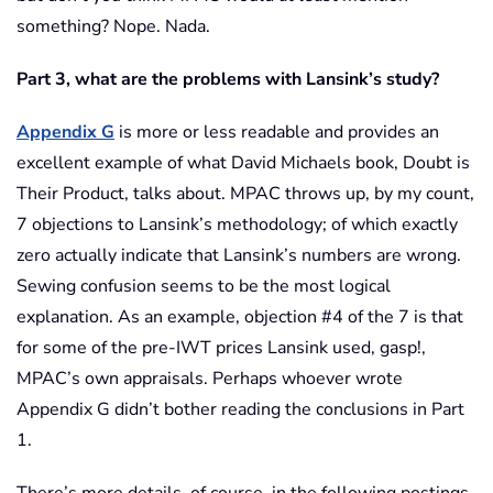
something? Nope. Nada.
Part 3, what are the problems with Lansink’s study?
Appendix G
is more or less readable and provides an
excellent example of what David Michaels book, Doubt is
Their Product, talks about. MPAC throws up, by my count,
7 objections to Lansink’s methodology; of which exactly
zero actually indicate that Lansink’s numbers are wrong.
Sewing confusion seems to be the most logical
explanation. As an example, objection #4 of the 7 is that
for some of the pre-IWT prices Lansink used, gasp!,
MPAC’s own appraisals. Perhaps whoever wrote
Appendix G didn’t bother reading the conclusions in Part
1.