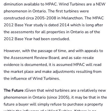
diminution available to MPAC. Wind Turbines are a NEW
phenomenon in Ontario. The first turbines were
constructed circa 2005-2008 in Melancthon. The MPAC
2012 Base Year study is dated 2014 which is long after
the assessments for all properties in Ontario as of the
2012 Base Year had been concluded.
However, with the passage of time, and with appeals to
the Assessment Review Board, and as sale-resale
evidence is documented, it is assumed MPAC will read
the market place and make adjustments resulting from
the influence of Wind Turbines.
The Future :
Given that wind turbines are a relatively new
phenomenon in Ontario (since 2005), it may be that in the
future a buyer will simply refuse to purchase a property