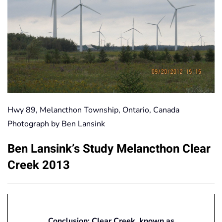
Hwy 89, Melancthon Township, Ontario, Canada
Photograph by Ben Lansink
Ben Lansink’s Study Melancthon Clear
Creek 2013
Conclusion: Clear Creek, known as