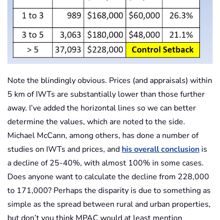
Note the blindingly obvious. Prices (and appraisals) within
5 km of IWTs are substantially lower than those further
away. I’ve added the horizontal lines so we can better
determine the values, which are noted to the side.
Michael McCann, among others, has done a number of
studies on IWTs and prices, and
his overall conclusion
is
a decline of 25-40%, with almost 100% in some cases.
Does anyone want to calculate the decline from 228,000
to 171,000? Perhaps the disparity is due to something as
simple as the spread between rural and urban properties,
but don’t you think MPAC would at least mention