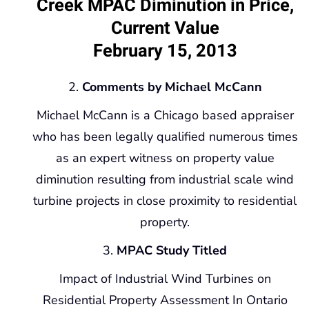
Creek MPAC Diminution in Price,
Current Value
February 15, 2013
Comments by Michael McCann
Michael McCann is a Chicago based appraiser
who has been legally qualified numerous times
as an expert witness on property value
diminution resulting from industrial scale wind
turbine projects in close proximity to residential
property.
MPAC Study Titled
Impact of Industrial Wind Turbines on
Residential Property Assessment In Ontario