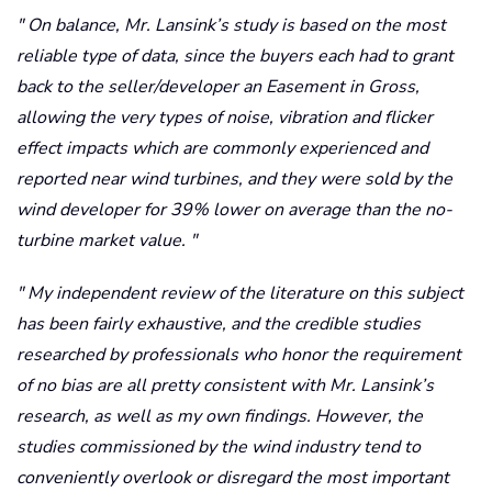
On balance, Mr. Lansink’s study is based on the most
reliable type of data, since the buyers each had to grant
back to the seller/developer an Easement in Gross,
allowing the very types of noise, vibration and flicker
effect impacts which are commonly experienced and
reported near wind turbines, and they were sold by the
wind developer for 39% lower on average than the no-
turbine market value.
My independent review of the literature on this subject
has been fairly exhaustive, and the credible studies
researched by professionals who honor the requirement
of no bias are all pretty consistent with Mr. Lansink’s
research, as well as my own findings. However, the
studies commissioned by the wind industry tend to
conveniently overlook or disregard the most important