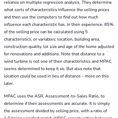
reliance on multiple regression analysis. They determine
what sorts of characteristics influence the selling prices
and then use the computers to find out how much
influence each characteristic has. In their experience, 85%
of the selling price can be calculated using 5
characteristics, or variables: location, building area,
construction quality, lot size and age of the home adjusted
for renovations and additions. Note that distance to a
wind turbine is not one of their characteristics and MPAC
seems determined to keep it so. But also note that
location could be used in lieu of distance – more on this
later.
MPAC uses the ASR, Assessment-to-Sales Ratio, to
determine if their assessments are accurate. It is simply
the assessment divided by selling price, with a ratio of