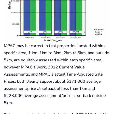
MPAC may be correct in that properties located within a
specific area, 1 km, 1km to 3km, 2km to 5km, and outside
5km, are equitably assessed within each specific area,
however MPAC’s work, 2012 Current Value
Assessments, and MPAC’s actual Time Adjusted Sale
Prices, both clearly support about $171,000 average
assessment/price at setback of less than 1km and
$228,000 average assessment/price at setback outside
5km.