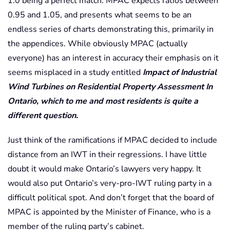
1.0 being a perfect match. MPAC expects ratios between
0.95 and 1.05, and presents what seems to be an
endless series of charts demonstrating this, primarily in
the appendices. While obviously MPAC (actually
everyone) has an interest in accuracy their emphasis on it
seems misplaced in a study entitled
Impact of Industrial
Wind Turbines on Residential Property Assessment In
Ontario, which to me and most residents is quite a
different question.
Just think of the ramifications if MPAC decided to include
distance from an IWT in their regressions. I have little
doubt it would make Ontario’s lawyers very happy. It
would also put Ontario’s very-pro-IWT ruling party in a
difficult political spot. And don’t forget that the board of
MPAC is appointed by the Minister of Finance, who is a
member of the ruling party’s cabinet.