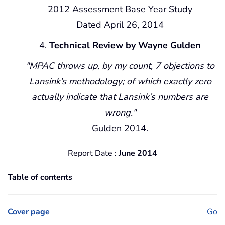
2012 Assessment Base Year Study
Dated April 26, 2014
Technical Review by Wayne Gulden
MPAC throws up, by my count, 7 objections to
Lansink’s methodology; of which exactly zero
actually indicate that Lansink’s numbers are
wrong.
Gulden 2014.
Report Date :
June 2014
Table of contents
Cover page
Go