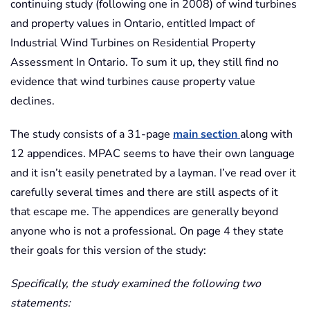
continuing study (following one in 2008) of wind turbines
and property values in Ontario, entitled Impact of
Industrial Wind Turbines on Residential Property
Assessment In Ontario. To sum it up, they still find no
evidence that wind turbines cause property value
declines.
The study consists of a 31-page
main section
along with
12 appendices. MPAC seems to have their own language
and it isn’t easily penetrated by a layman. I’ve read over it
carefully several times and there are still aspects of it
that escape me. The appendices are generally beyond
anyone who is not a professional. On page 4 they state
their goals for this version of the study:
Specifically, the study examined the following two
statements: