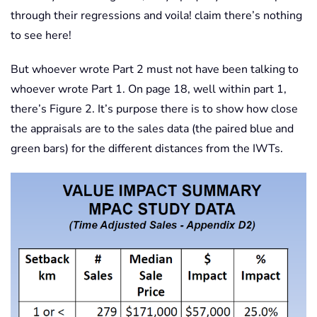
through their regressions and voila! claim there’s nothing
to see here!
But whoever wrote Part 2 must not have been talking to
whoever wrote Part 1. On page 18, well within part 1,
there’s Figure 2. It’s purpose there is to show how close
the appraisals are to the sales data (the paired blue and
green bars) for the different distances from the IWTs.