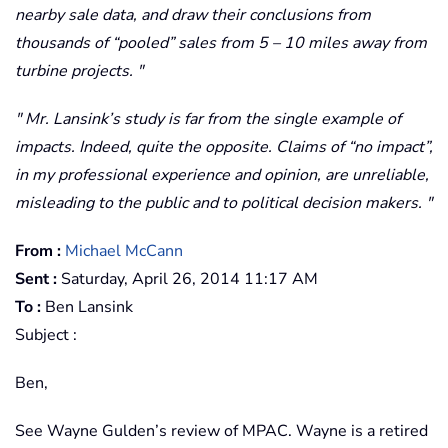
nearby sale data, and draw their conclusions from
thousands of “pooled” sales from 5 – 10 miles away from
turbine projects.
Mr. Lansink’s study is far from the single example of
impacts. Indeed, quite the opposite. Claims of “no impact”,
in my professional experience and opinion, are unreliable,
misleading to the public and to political decision makers.
From :
Michael McCann
Sent :
Saturday, April 26, 2014 11:17 AM
To :
Ben Lansink
Subject :
Ben,
See Wayne Gulden’s review of MPAC. Wayne is a retired