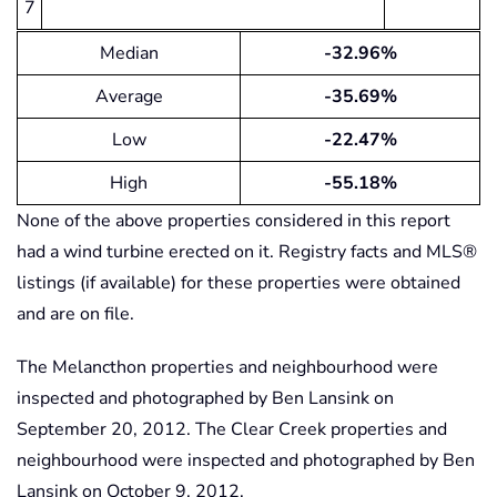
7
Median
-32.96%
Average
-35.69%
Low
-22.47%
High
-55.18%
None of the above properties considered in this report
had a wind turbine erected on it. Registry facts and MLS®
listings (if available) for these properties were obtained
and are on file.
The Melancthon properties and neighbourhood were
inspected and photographed by Ben Lansink on
September 20, 2012. The Clear Creek properties and
neighbourhood were inspected and photographed by Ben
Lansink on October 9, 2012.