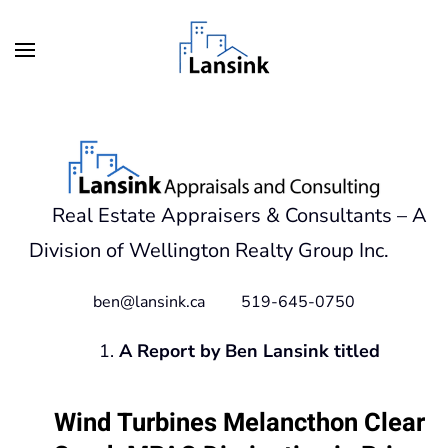
Skip to main content
Real Estate Appraisers & Consultants – A
Division of Wellington Realty Group Inc.
ben@lansink.ca 519-645-0750
A Report by Ben Lansink titled
Wind Turbines Melancthon Clear