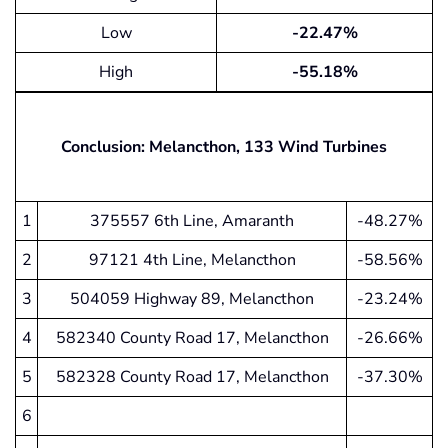
Low
-22.47%
High
-55.18%
Conclusion: Melancthon, 133 Wind Turbines
1
375557 6th Line, Amaranth
-48.27%
2
97121 4th Line, Melancthon
-58.56%
3
504059 Highway 89, Melancthon
-23.24%
4
582340 County Road 17, Melancthon
-26.66%
5
582328 County Road 17, Melancthon
-37.30%
6