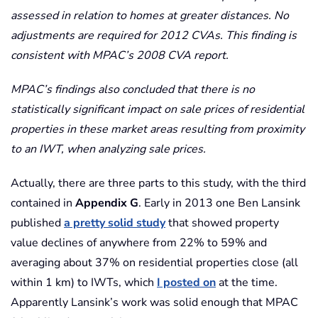
assessed in relation to homes at greater distances. No
adjustments are required for 2012 CVAs. This finding is
consistent with MPAC’s 2008 CVA report.
MPAC’s findings also concluded that there is no
statistically significant impact on sale prices of residential
properties in these market areas resulting from proximity
to an IWT, when analyzing sale prices.
Actually, there are three parts to this study, with the third
contained in
Appendix G
. Early in 2013 one Ben Lansink
published
a pretty solid study
that showed property
value declines of anywhere from 22% to 59% and
averaging about 37% on residential properties close (all
within 1 km) to IWTs, which
I posted on
at the time.
Apparently Lansink’s work was solid enough that MPAC