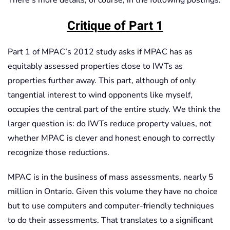
There’s more details, of course, in the following postings.
Critique of Part 1
Part 1 of MPAC’s 2012 study asks if MPAC has as
equitably assessed properties close to IWTs as
properties further away. This part, although of only
tangential interest to wind opponents like myself,
occupies the central part of the entire study. We think the
larger question is: do IWTs reduce property values, not
whether MPAC is clever and honest enough to correctly
recognize those reductions.
MPAC is in the business of mass assessments, nearly 5
million in Ontario. Given this volume they have no choice
but to use computers and computer-friendly techniques
to do their assessments. That translates to a significant