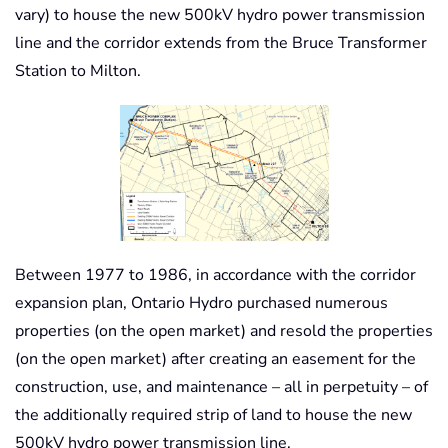
vary) to house the new 500kV hydro power transmission
line and the corridor extends from the Bruce Transformer
Station to Milton.
Between 1977 to 1986, in accordance with the corridor
expansion plan, Ontario Hydro purchased numerous
properties (on the open market) and resold the properties
(on the open market) after creating an easement for the
construction, use, and maintenance – all in perpetuity – of
the additionally required strip of land to house the new
500kV hydro power transmission line.