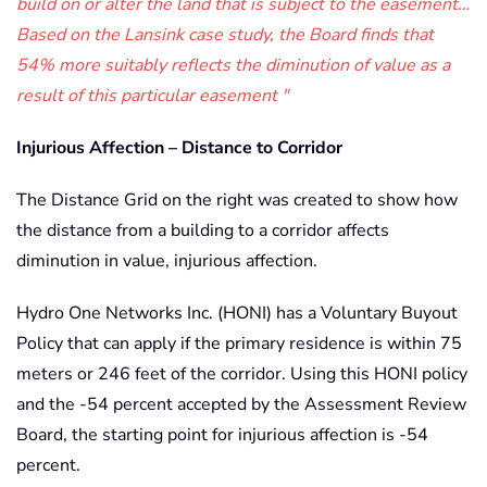
build on or alter the land that is subject to the easement…
Based on the Lansink case study, the Board finds that
54% more suitably reflects the diminution of value as a
result of this particular easement
Injurious Affection – Distance to Corridor
The Distance Grid on the right was created to show how
the distance from a building to a corridor affects
diminution in value, injurious affection.
Hydro One Networks Inc. (HONI) has a Voluntary Buyout
Policy that can apply if the primary residence is within 75
meters or 246 feet of the corridor. Using this HONI policy
and the -54 percent accepted by the Assessment Review
Board, the starting point for injurious affection is -54
percent.