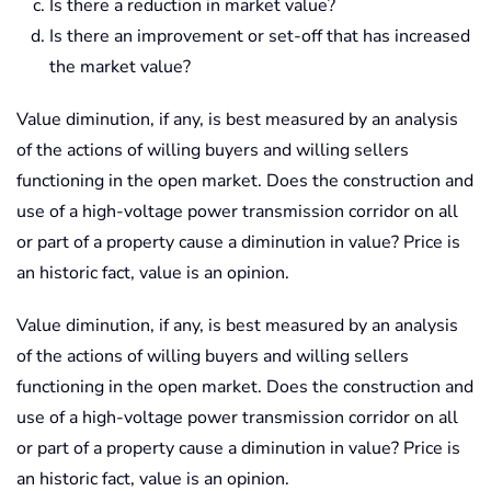
Is there a reduction in market value?
Is there an improvement or set-off that has increased
the market value?
Value diminution, if any, is best measured by an analysis
of the actions of willing buyers and willing sellers
functioning in the open market. Does the construction and
use of a high-voltage power transmission corridor on all
or part of a property cause a diminution in value? Price is
an historic fact, value is an opinion.
Value diminution, if any, is best measured by an analysis
of the actions of willing buyers and willing sellers
functioning in the open market. Does the construction and
use of a high-voltage power transmission corridor on all
or part of a property cause a diminution in value? Price is
an historic fact, value is an opinion.