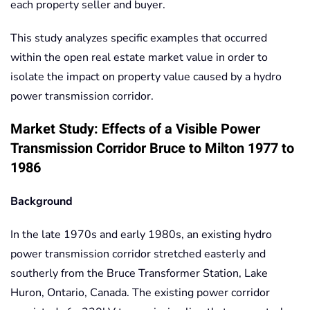
each property seller and buyer.
This study analyzes specific examples that occurred
within the open real estate market value in order to
isolate the impact on property value caused by a hydro
power transmission corridor.
Market Study: Effects of a Visible Power
Transmission Corridor Bruce to Milton 1977 to
1986
Background
In the late 1970s and early 1980s, an existing hydro
power transmission corridor stretched easterly and
southerly from the Bruce Transformer Station, Lake
Huron, Ontario, Canada. The existing power corridor