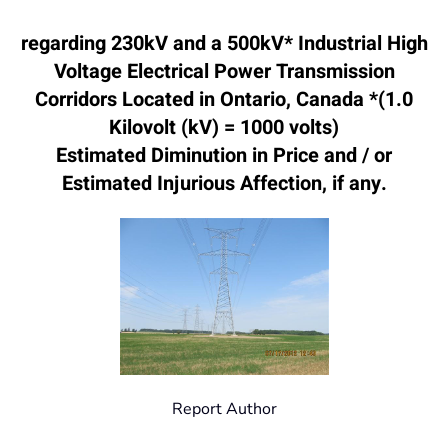
regarding 230kV and a 500kV* Industrial High
Voltage Electrical Power Transmission
Corridors Located in Ontario, Canada *(1.0
Kilovolt (kV) = 1000 volts)
Estimated Diminution in Price and / or
Estimated Injurious Affection, if any.
Report Author