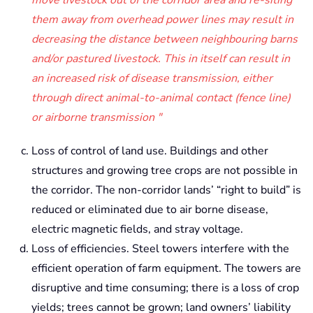
them away from overhead power lines may result in
decreasing the distance between neighbouring barns
and/or pastured livestock. This in itself can result in
an increased risk of disease transmission, either
through direct animal-to-animal contact (fence line)
or airborne transmission
Loss of control of land use. Buildings and other
structures and growing tree crops are not possible in
the corridor. The non-corridor lands’ “right to build” is
reduced or eliminated due to air borne disease,
electric magnetic fields, and stray voltage.
Loss of efficiencies. Steel towers interfere with the
efficient operation of farm equipment. The towers are
disruptive and time consuming; there is a loss of crop
yields; trees cannot be grown; land owners’ liability