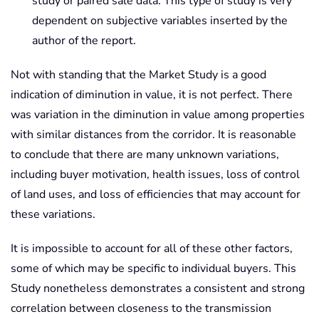
study or paired sale data. This type of study is very
dependent on subjective variables inserted by the
author of the report.
Not with standing that the Market Study is a good
indication of diminution in value, it is not perfect. There
was variation in the diminution in value among properties
with similar distances from the corridor. It is reasonable
to conclude that there are many unknown variations,
including buyer motivation, health issues, loss of control
of land uses, and loss of efficiencies that may account for
these variations.
It is impossible to account for all of these other factors,
some of which may be specific to individual buyers. This
Study nonetheless demonstrates a consistent and strong
correlation between closeness to the transmission