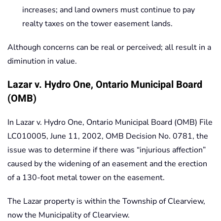
increases; and land owners must continue to pay
realty taxes on the tower easement lands.
Although concerns can be real or perceived; all result in a
diminution in value.
Lazar v. Hydro One, Ontario Municipal Board
(OMB)
In Lazar v. Hydro One, Ontario Municipal Board (OMB) File
LC010005, June 11, 2002, OMB Decision No. 0781, the
issue was to determine if there was “injurious affection”
caused by the widening of an easement and the erection
of a 130-foot metal tower on the easement.
The Lazar property is within the Township of Clearview,
now the Municipality of Clearview.