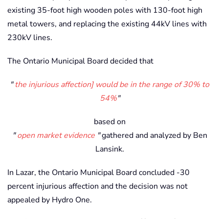
existing 35-foot high wooden poles with 130-foot high
metal towers, and replacing the existing 44kV lines with
230kV lines.
The Ontario Municipal Board decided that
the injurious affection] would be in the range of 30% to
54%
based on
open market evidence
gathered and analyzed by Ben
Lansink.
In Lazar, the Ontario Municipal Board concluded -30
percent injurious affection and the decision was not
appealed by Hydro One.