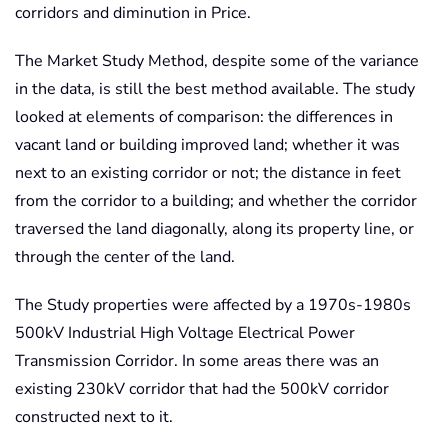
corridors and diminution in Price.
The Market Study Method, despite some of the variance
in the data, is still the best method available. The study
looked at elements of comparison: the differences in
vacant land or building improved land; whether it was
next to an existing corridor or not; the distance in feet
from the corridor to a building; and whether the corridor
traversed the land diagonally, along its property line, or
through the center of the land.
The Study properties were affected by a 1970s-1980s
500kV Industrial High Voltage Electrical Power
Transmission Corridor. In some areas there was an
existing 230kV corridor that had the 500kV corridor
constructed next to it.