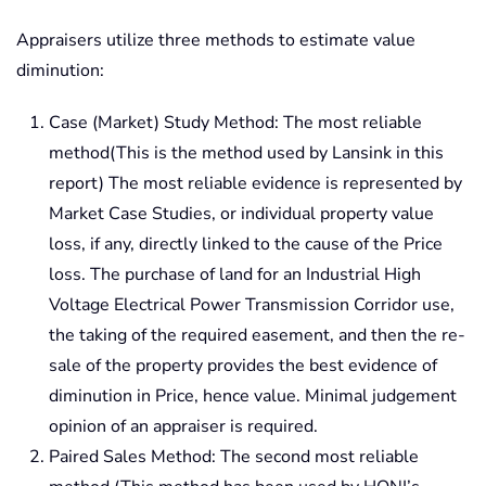
Appraisers utilize three methods to estimate value
diminution:
Case (Market) Study Method: The most reliable
method(This is the method used by Lansink in this
report) The most reliable evidence is represented by
Market Case Studies, or individual property value
loss, if any, directly linked to the cause of the Price
loss. The purchase of land for an Industrial High
Voltage Electrical Power Transmission Corridor use,
the taking of the required easement, and then the re-
sale of the property provides the best evidence of
diminution in Price, hence value. Minimal judgement
opinion of an appraiser is required.
Paired Sales Method: The second most reliable