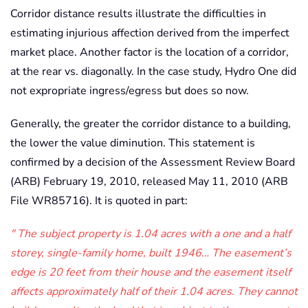
Corridor distance results illustrate the difficulties in
estimating injurious affection derived from the imperfect
market place. Another factor is the location of a corridor,
at the rear vs. diagonally. In the case study, Hydro One did
not expropriate ingress/egress but does so now.
Generally, the greater the corridor distance to a building,
the lower the value diminution. This statement is
confirmed by a decision of the Assessment Review Board
(ARB) February 19, 2010, released May 11, 2010 (ARB
File WR85716). It is quoted in part:
The subject property is 1.04 acres with a one and a half
storey, single-family home, built 1946… The easement’s
edge is 20 feet from their house and the easement itself
affects approximately half of their 1.04 acres. They cannot