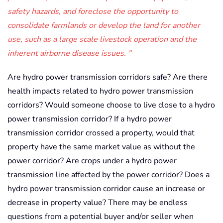
safety hazards, and foreclose the opportunity to
consolidate farmlands or develop the land for another
use, such as a large scale livestock operation and the
inherent airborne disease issues.
Are hydro power transmission corridors safe? Are there
health impacts related to hydro power transmission
corridors? Would someone choose to live close to a hydro
power transmission corridor? If a hydro power
transmission corridor crossed a property, would that
property have the same market value as without the
power corridor? Are crops under a hydro power
transmission line affected by the power corridor? Does a
hydro power transmission corridor cause an increase or
decrease in property value? There may be endless
questions from a potential buyer and/or seller when