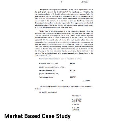
Market Based Case Study