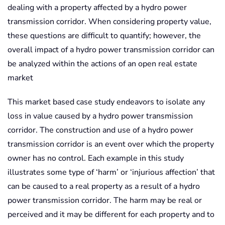
dealing with a property affected by a hydro power
transmission corridor. When considering property value,
these questions are difficult to quantify; however, the
overall impact of a hydro power transmission corridor can
be analyzed within the actions of an open real estate
market
This market based case study endeavors to isolate any
loss in value caused by a hydro power transmission
corridor. The construction and use of a hydro power
transmission corridor is an event over which the property
owner has no control. Each example in this study
illustrates some type of ‘harm’ or ‘injurious affection’ that
can be caused to a real property as a result of a hydro
power transmission corridor. The harm may be real or
perceived and it may be different for each property and to