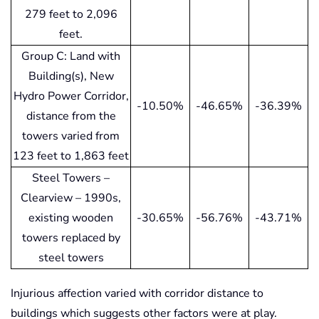
279 feet to 2,096
feet.
Group C: Land with
Building(s), New
Hydro Power Corridor,
-10.50%
-46.65%
-36.39%
distance from the
towers varied from
123 feet to 1,863 feet
Steel Towers –
Clearview – 1990s,
existing wooden
-30.65%
-56.76%
-43.71%
towers replaced by
steel towers
Injurious affection varied with corridor distance to
buildings which suggests other factors were at play.