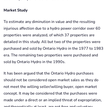
Market Study
To estimate any diminution in value and the resulting
injurious affection due to a hydro power corridor over 60
properties were analyzed, of which 37 properties are
detailed in this study. All but two of the properties were
purchased and sold by Ontario Hydro in the 1977 to 1983
era. The remaining two properties were purchased and
sold by Ontario Hydro in the 1990s.
It has been argued that the Ontario Hydro purchases
should not be considered open market sales as they do
not meet the willing seller/willing buyer, open market
concept. It may be considered that the purchases were
made under a direct or an implied threat of expropriation,
and theoretically at least, are not free and voluntary.