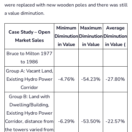
were replaced with new wooden poles and there was still
a value diminution.
Minimum
Maximum
Average
Case Study – Open
Diminution
Diminution
Diminution
Market Sales
in Value
in Value
in Value (
Bruce to Milton 1977
to 1986
Group A: Vacant Land,
Existing Hydro Power
-4.76%
-54.23%
-27.80%
Corridor
Group B: Land with
Dwelling/Building,
Existing Hydro Power
Corridor, distance from
-6.29%
-53.50%
-22.57%
the towers varied from