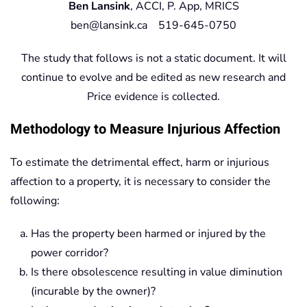
Ben Lansink
, ACCI, P. App, MRICS
ben@lansink.ca 519-645-0750
The study that follows is not a static document. It will
continue to evolve and be edited as new research and
Price evidence is collected.
Methodology to Measure Injurious Affection
To estimate the detrimental effect, harm or injurious
affection to a property, it is necessary to consider the
following:
Has the property been harmed or injured by the
power corridor?
Is there obsolescence resulting in value diminution
(incurable by the owner)?