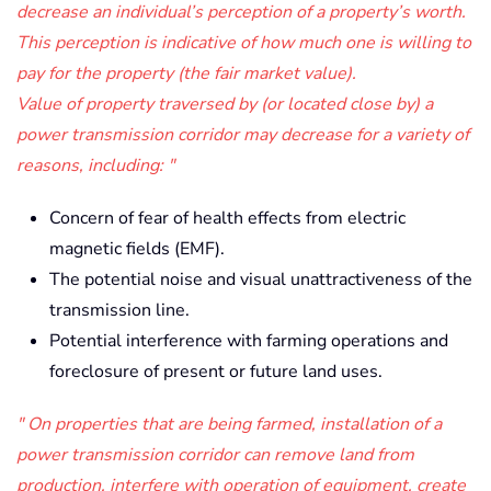
decrease an individual’s perception of a property’s worth.
This perception is indicative of how much one is willing to
pay for the property (the fair market value).
Value of property traversed by (or located close by) a
power transmission corridor may decrease for a variety of
reasons, including:
Concern of fear of health effects from electric
magnetic fields (EMF).
The potential noise and visual unattractiveness of the
transmission line.
Potential interference with farming operations and
foreclosure of present or future land uses.
On properties that are being farmed, installation of a
power transmission corridor can remove land from
production, interfere with operation of equipment, create