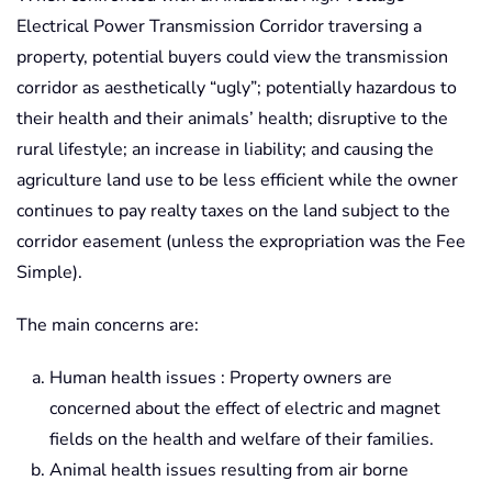
Electrical Power Transmission Corridor traversing a
property, potential buyers could view the transmission
corridor as aesthetically “ugly”; potentially hazardous to
their health and their animals’ health; disruptive to the
rural lifestyle; an increase in liability; and causing the
agriculture land use to be less efficient while the owner
continues to pay realty taxes on the land subject to the
corridor easement (unless the expropriation was the Fee
Simple).
The main concerns are:
Human health issues : Property owners are
concerned about the effect of electric and magnet
fields on the health and welfare of their families.
Animal health issues resulting from air borne