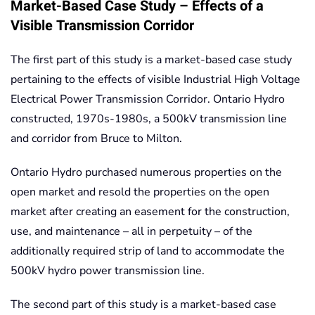
Market-Based Case Study – Effects of a
Visible Transmission Corridor
The first part of this study is a market-based case study
pertaining to the effects of visible Industrial High Voltage
Electrical Power Transmission Corridor. Ontario Hydro
constructed, 1970s-1980s, a 500kV transmission line
and corridor from Bruce to Milton.
Ontario Hydro purchased numerous properties on the
open market and resold the properties on the open
market after creating an easement for the construction,
use, and maintenance – all in perpetuity – of the
additionally required strip of land to accommodate the
500kV hydro power transmission line.
The second part of this study is a market-based case