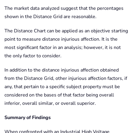
The market data analyzed suggest that the percentages
shown in the Distance Grid are reasonable.
The Distance Chart can be applied as an objective starting
point to measure distance injurious affection. It is the
most significant factor in an analysis; however, it is not
the only factor to consider.
In addition to the distance injurious affection obtained
from the Distance Grid, other injurious affection factors, if
any, that pertain to a specific subject property must be
considered on the bases of that factor being overall
inferior, overall similar, or overall superior.
Summary of Findings
When confronted with an Industrial High Voltage