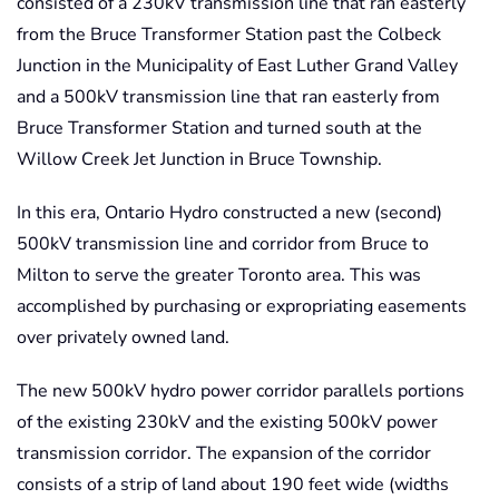
consisted of a 230kV transmission line that ran easterly
from the Bruce Transformer Station past the Colbeck
Junction in the Municipality of East Luther Grand Valley
and a 500kV transmission line that ran easterly from
Bruce Transformer Station and turned south at the
Willow Creek Jet Junction in Bruce Township.
In this era, Ontario Hydro constructed a new (second)
500kV transmission line and corridor from Bruce to
Milton to serve the greater Toronto area. This was
accomplished by purchasing or expropriating easements
over privately owned land.
The new 500kV hydro power corridor parallels portions
of the existing 230kV and the existing 500kV power
transmission corridor. The expansion of the corridor
consists of a strip of land about 190 feet wide (widths