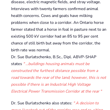
disease, electric magnetic fields, and stray voltage.
Interviews with twenty farmers confirmed animal
health concerns. Cows and goats have milking
problems when close to a corridor. An Ontario horse
farmer stated that a horse in foal in pasture next to an
existing 500 kV corridor had an 85 to 95 per cent
chance of still birth but away from the corridor, the
birth rate was normal.
Dr. Sue Burlatschenko, B.Sc., Dipl. ABVP-SHAP
states
…buildings housing animals must be
constructed the furthest distance possible from a
road towards the rear of the land; however, this is not
possible if there is an Industrial High Voltage
Electrical Power Transmission Corridor at the rear
Dr. Sue Burlatschenko also states:
A decision to
move livestock out of the corridor area and re-siting