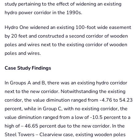
study pertaining to the effect of widening an existing
hydro power corridor in the 1990s.
Hydro One widened an existing 100-foot wide easement
by 20 feet and constructed a second corridor of wooden
poles and wires next to the existing corridor of wooden
poles and wires.
Case Study Findings
In Groups A and B, there was an existing hydro corridor
next to the new corridor. Notwithstanding the existing
corridor, the value diminution ranged from -4.76 to 54.23
percent, while in Group C, with no existing corridor, the
value diminution ranged from a low of -10.5 percent to a
high of – 46.65 percent due to the new corridor. In the
Steel Towers – Clearview case, existing wooden poles