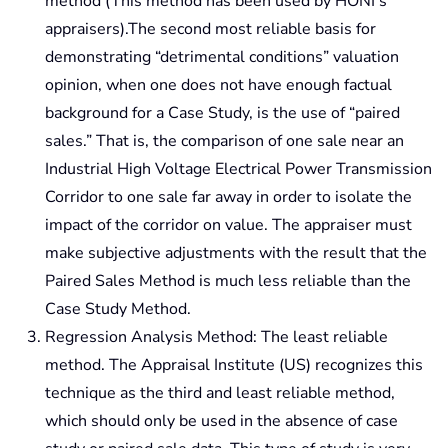
method (This method has been used by HONI’s
appraisers).The second most reliable basis for
demonstrating “detrimental conditions” valuation
opinion, when one does not have enough factual
background for a Case Study, is the use of “paired
sales.” That is, the comparison of one sale near an
Industrial High Voltage Electrical Power Transmission
Corridor to one sale far away in order to isolate the
impact of the corridor on value. The appraiser must
make subjective adjustments with the result that the
Paired Sales Method is much less reliable than the
Case Study Method.
Regression Analysis Method: The least reliable
method. The Appraisal Institute (US) recognizes this
technique as the third and least reliable method,
which should only be used in the absence of case