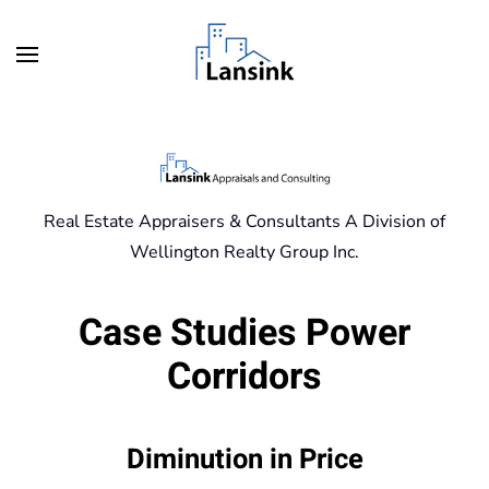
Skip to main content
Real Estate Appraisers & Consultants A Division of
Wellington Realty Group Inc.
Case Studies Power
Corridors
Diminution in Price