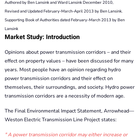
Authored by Ben Lansink and Ward Lansink December 2010,
Revised and Updated February-March-April 2013 by Ben Lansink.
Supporting Book of Authorities dated February–March 2013 by Ben
Lansink
Market Study: Introduction
Opinions about power transmission corridors – and their
effect on property values – have been discussed for many
years. Most people have an opinion regarding hydro
power transmission corridors and their effect on
themselves, their surroundings, and society. Hydro power
transmission corridors are a necessity of modern age.
The Final Environmental Impact Statement, Arrowhead—
Weston Electric Transmission Line Project states:
A power transmission corridor may either increase or