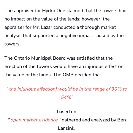
The appraiser for Hydro One claimed that the towers had
no impact on the value of the lands; however, the
appraiser for Mr. Lazar conducted a thorough market
analysis that supported a negative impact caused by the
towers.
The Ontario Municipal Board was satisfied that the
erection of the towers would have an injurious effect on
the value of the lands. The OMB decided that
the injurious affection] would be in the range of 30% to
54%
based on
open market evidence
gathered and analyzed by Ben
Lansink.