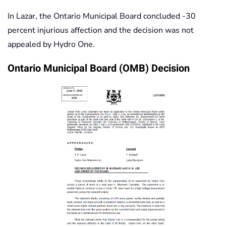
In Lazar, the Ontario Municipal Board concluded -30
percent injurious affection and the decision was not
appealed by Hydro One.
Ontario Municipal Board (OMB) Decision