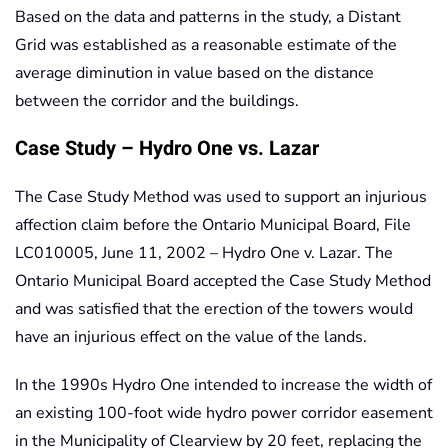
Based on the data and patterns in the study, a Distant
Grid was established as a reasonable estimate of the
average diminution in value based on the distance
between the corridor and the buildings.
Case Study – Hydro One vs. Lazar
The Case Study Method was used to support an injurious
affection claim before the Ontario Municipal Board, File
LC010005, June 11, 2002 – Hydro One v. Lazar. The
Ontario Municipal Board accepted the Case Study Method
and was satisfied that the erection of the towers would
have an injurious effect on the value of the lands.
In the 1990s Hydro One intended to increase the width of
an existing 100-foot wide hydro power corridor easement
in the Municipality of Clearview by 20 feet, replacing the